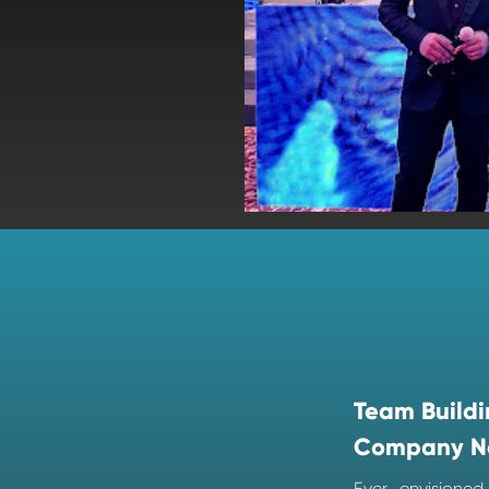
Team Buildi
Company N
Ever envisione