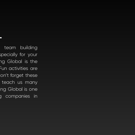
L
 team building
pecially for your
ng Global is the
un activities are
on’t forget these
es teach us many
ding Global is one
g companies in