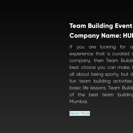
Team Building Event
Company Name: HU
If you are looking for a
experience that is curated s
company, then Team Buildi
best choice you can make. F
all about being sporty, but d
fun team building activiti
basic life lessons. Team Buil
of the best team buildin
Mumbai.
Read More