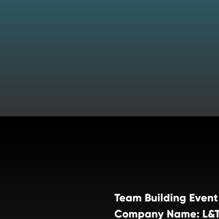
Team Building Event
Company Name: L&