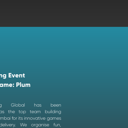
ng Event
ame: Plum
ing Global has been
as the top team building
bai for its innovative games
elivery. We organise fun,