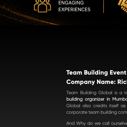
Team Building Event
Company Name: Ric
Team Building Global is a 
building organizer in Mumba
Global also credits itself a
corporate team building comp
And Why do we call ourselv