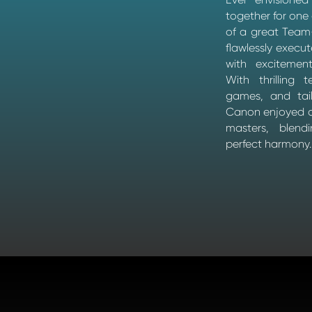
together for one
of a great Team-
flawlessly execut
with excitemen
With thrilling 
games, and tail
Canon enjoyed a
masters, blen
perfect harmony.