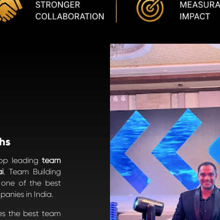
hs
top leading
team
i
. Team Building
s one of the best
anies in India.
es the best team