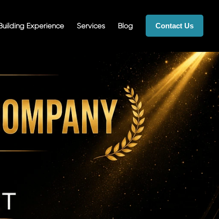
uilding Experience
Services
Blog
Contact Us