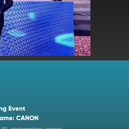
ng Event
ame: CANON
d 80 photographers coming