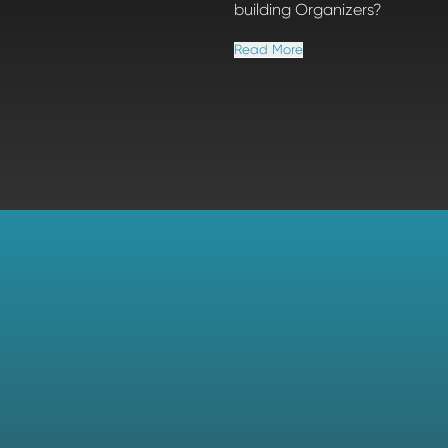
building Organizers?
Read More