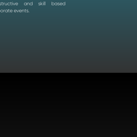
nstructive and skill based
porate events.