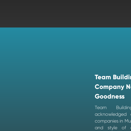
Team Buildi
Company N
Goodness
Team Build
acknowledged 
companies in Mum
and style of d