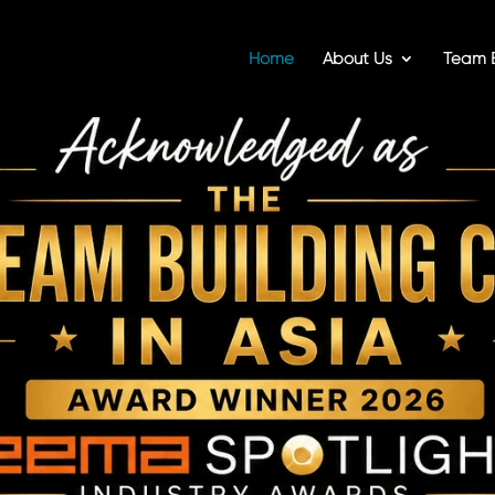
Home
About Us
Team B