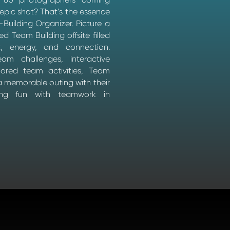
 epic shot? That’s the essence
Building Organizer. Picture a
ed Team Building offsite filled
t, energy, and connection.
team challenges, interactive
ored team activities, Team
 memorable outing with their
ding fun with teamwork in