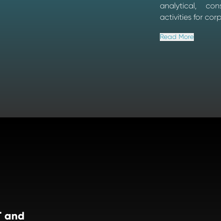
analytical, co
activities for cor
Read More
T and