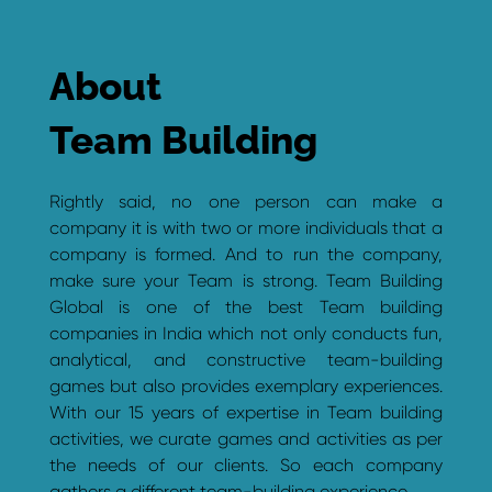
About
Team Building
Rightly said, no one person can make a
company it is with two or more individuals that a
company is formed. And to run the company,
make sure your Team is strong. Team Building
Global is one of the best Team building
companies in India which not only conducts fun,
analytical, and constructive team-building
games but also provides exemplary experiences.
With our 15 years of expertise in Team building
activities, we curate games and activities as per
the needs of our clients. So each company
gathers a different team-building experience.