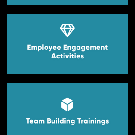


Employee Engagement
Employee Engagement Activities
Activities


Team Building Trainings
Team Building Trainings