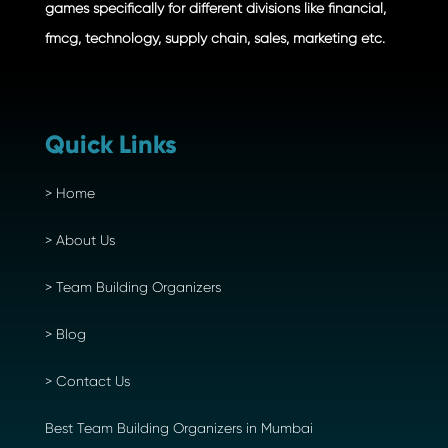
games specifically for different divisions like financial,
fmcg, technology, supply chain, sales, marketing etc.
Quick Links
>
Home
>
About Us
>
Team Building Organizers
>
Blog
>
Contact Us
Best Team Building Organizers in Mumbai