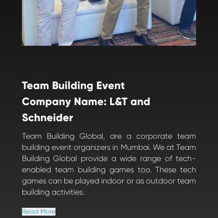
Team Building Event
Company Name: L&T and
Schneider
Team Building Global, are a corporate team
building event organizers in Mumbai. We at Team
Building Global provide a wide range of tech-
enabled team building games too. These tech
games can be played indoor or as outdoor team
building activities.
Read More