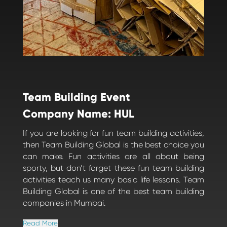
Team Building Event
Company Name: HUL
If you are looking for fun team building activities,
then Team Building Global is the best choice you
can make. Fun activities are all about being
sporty, but don’t forget these fun team building
activities teach us many basic life lessons. Team
Building Global is one of the best team building
companies in Mumbai.
Read More