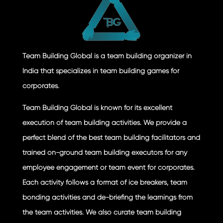
Team Building Global is a team building organizer in
India that specializes in team building games for
corporates.
Team Building Global is known for its excellent
execution of team building activities. We provide a
perfect blend of the best team building facilitators and
trained on-ground team building executors for any
employee engagement or team event for corporates.
Each activity follows a format of ice breakers, team
bonding activities and de-briefing the learnings from
the team activities. We also curate team building