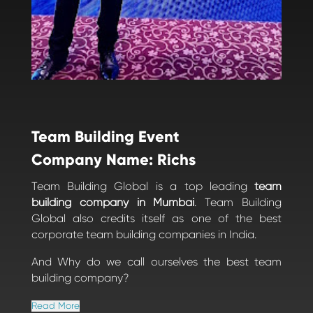
Team Building Event
Company Name: Richs
Team Building Global is a top leading
team
building company in Mumbai
. Team Building
Global also credits itself as one of the best
corporate team building companies in India.
And Why do we call ourselves the best team
building company?
Read More