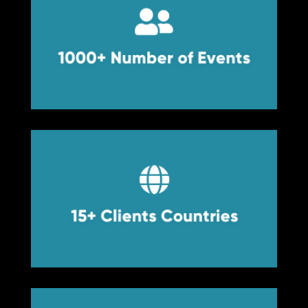


1000+ Number of Events
1000+ Number of Events


15+ Clients Countries
15+ Clients Countries