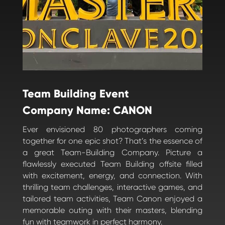
Team Building Event
Company Name: CANON
Ever envisioned 80 photographers coming
together for one epic shot? That’s the essence of
a great Team-Building Company. Picture a
flawlessly executed Team Building offsite filled
with excitement, energy, and connection. With
thrilling team challenges, interactive games, and
tailored team activities, Team Canon enjoyed a
memorable outing with their masters, blending
fun with teamwork in perfect harmony.