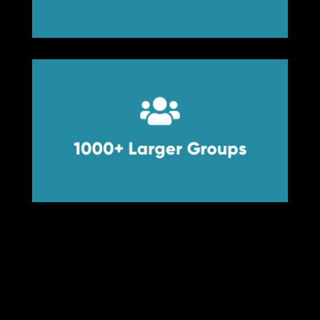


1000+ Larger Groups
1000+ Larger Groups