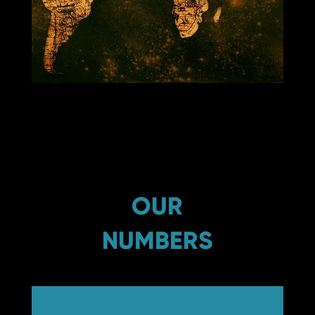
OUR
NUMBERS