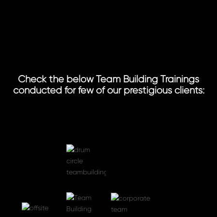
Check the below Team Building Trainings
conducted for few of our prestigious clients: