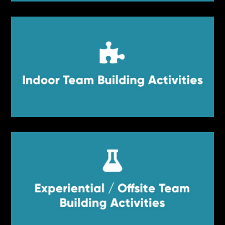


Indoor Team Building Activities
Indoor Team Building Activities


Experiential / Offsite Team
Experiential / Offsite Team Building
Activities
Building Activities