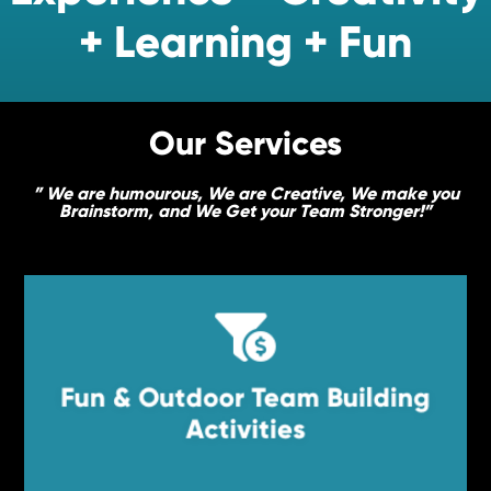
+ Learning + Fun
Our Services
” We are humourous, We are Creative, We make you
Brainstorm, and We Get your Team Stronger!”


Fun & Outdoor Team Building
Fun & Outdoor Team Building
Activities
Activities