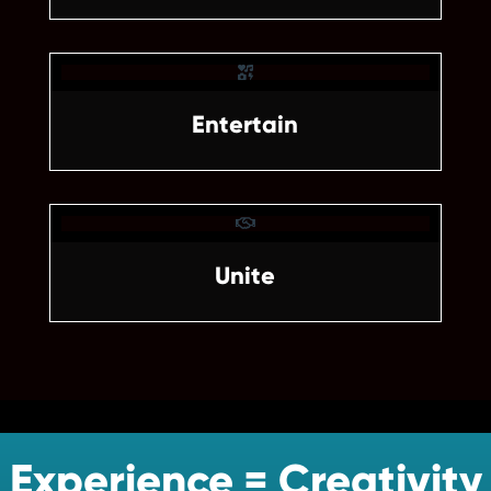

Entertain

Unite
Experience = Creativity