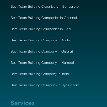
Best Team Building Organizers in Bangalore
Best Team Building Companies in Chennai
Best Team Building Companies in Goa
Best Team Building Company in Kochi
Best Team Building Company in Gujarat
Best Team Building Company in Mumbai
Best Team Building Company in India
Best Team Building Company in Hyderabad
Services