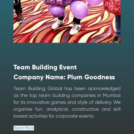
Team Building Event
Company Name: Plum Goodness
Team Building Global has been acknowledged
as the top team building companies in Mumbai
for its innovative games and style of delivery. We
organise fun, analytical, constructive and skill
based activities for corporate events.
Read More