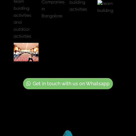
Get in touch with us on Whatsapp