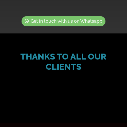
Get in touch with us on Whatsapp
THANKS TO ALL OUR
CLIENTS