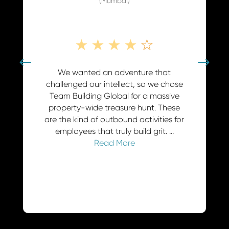
★
★
★
★
☆
★
★
We wanted an adventure that
Our 'Pirates of t
challenged our intellect, so we chose
event in Chenn
Team Building Global for a massive
display of corpo
property-wide treasure hunt. These
Team Building G
are the kind of outbound activities for
standard offsit
employees that truly build grit. ...
adventure. While 
Read More
Rea