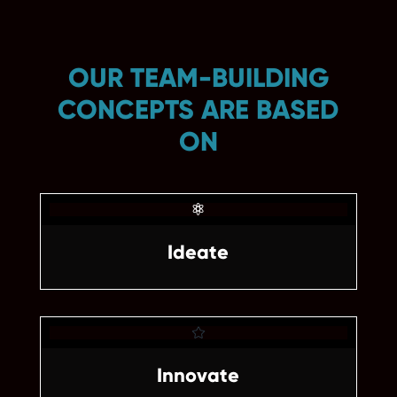
OUR TEAM-BUILDING
CONCEPTS ARE BASED
ON

Ideate

Innovate