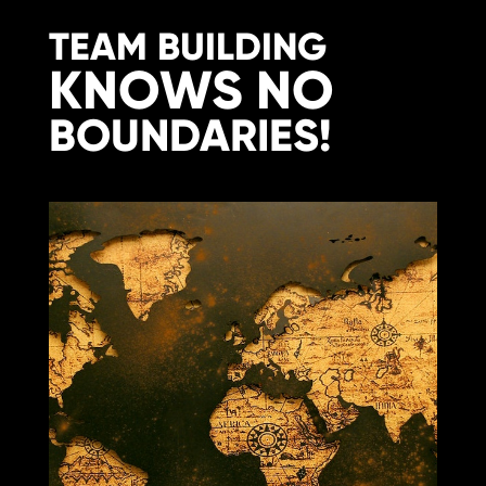
TEAM BUILDING
KNOWS NO
BOUNDARIES!