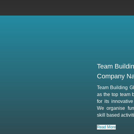
Team Buildi
Company Na
Team Building G
as the top team 
for its innovativ
We organise fun,
skill based activi
Read More