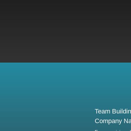
Team Buildi
Company N