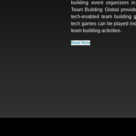
building event organizers 
Team Building Global provid
tech-enabled team building 
tech games can be played ind
team building activities.
Read More