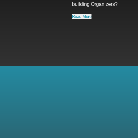
building Organizers?
Read More