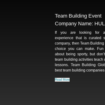
Team Building Event
Company Name: HUL
If you are looking for a
experience that is curated s
company, then Team Building G
choice you can make. Fun ac
about being sporty, but don’t
team building activities teach 
lessons. Team Building Glob
best team building companies
Read More