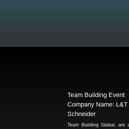
Team Building Event
Company Name: L&T
Schneider
Team Building Global, are 