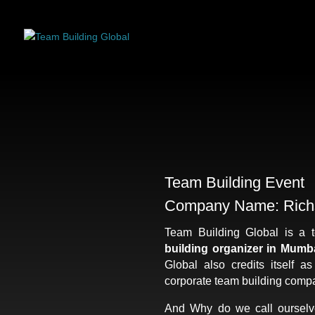
Team Building Event
Company Name: Rich
Team Building Global is a 
building organizer in Mumb
Global also credits itself a
corporate team building compa
And Why do we call ourselv