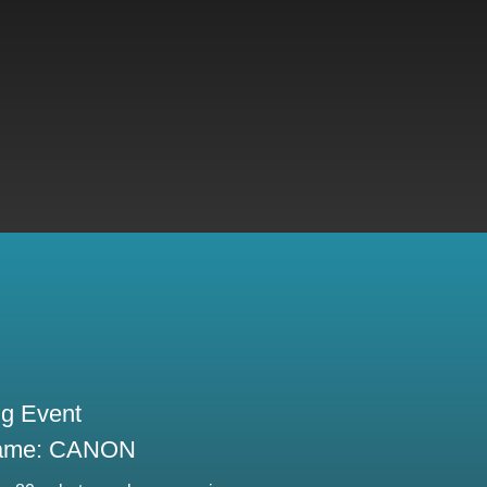
ng Event
ame: CANON