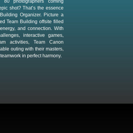
d 80 photographers coming
 epic shot? That’s the essence
Building Organizer. Picture a
ed Team Building offsite filled
 energy, and connection. With
hallenges, interactive games,
eam activities, Team Canon
ble outing with their masters,
 teamwork in perfect harmony.