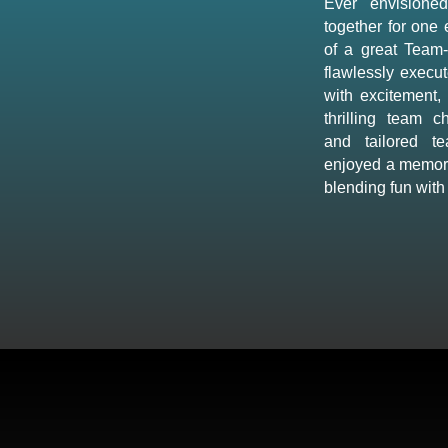
Ever envisione
together for one
of a great Team-
flawlessly execut
with excitement,
thrilling team c
and tailored t
enjoyed a memora
blending fun with