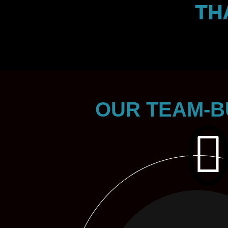
TH
OUR TEAM-B
