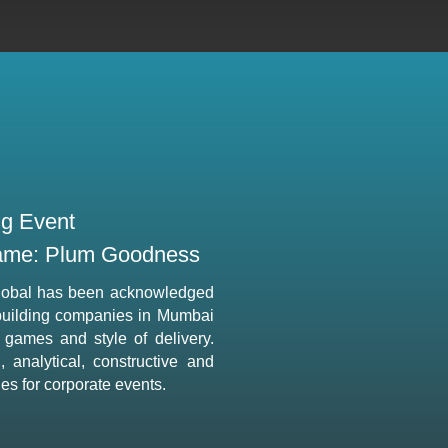
ng Event
me: Plum Goodness
lobal has been acknowledged
building companies in Mumbai
e games and style of delivery.
 analytical, constructive and
ties for corporate events.