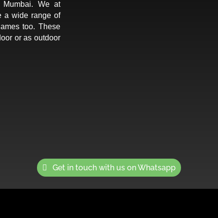
in Mumbai. We at
e a wide range of
games too. These
oor or as outdoor
Get in touch with us on Whatsapp