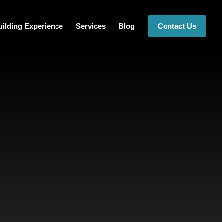
ilding Experience
Services
Blog
Contact Us