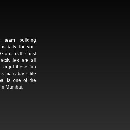
 team building
pecially for your
lobal is the best
tivities are all
 forget these fun
us many basic life
al is one of the
 in Mumbai.