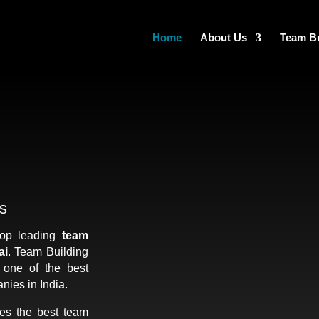
Home
About Us
Team Bu
s
top leading
team
ai
. Team Building
s one of the best
nies in India.
es the best team