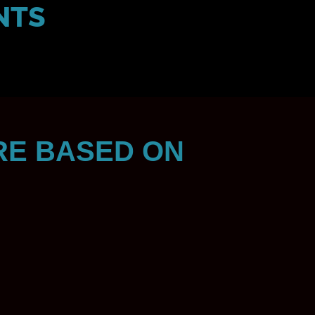
NTS
RE BASED ON