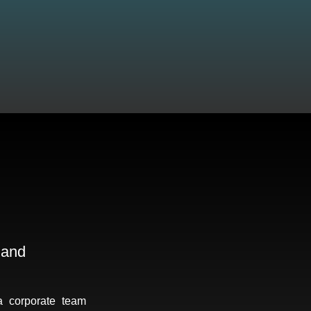
 and
a corporate team