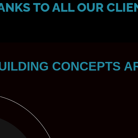
ANKS TO ALL OUR CLIE
UILDING CONCEPTS A