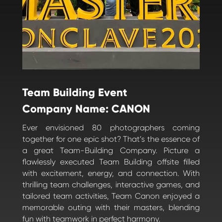
Team Building Event
Company Name: CANON
Ever envisioned 80 photographers coming
together for one epic shot? That’s the essence of
a great Team-Building Company. Picture a
flawlessly executed Team Building offsite filled
with excitement, energy, and connection. With
thrilling team challenges, interactive games, and
tailored team activities, Team Canon enjoyed a
memorable outing with their masters, blending
fun with teamwork in perfect harmony.