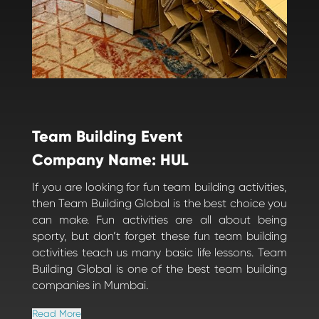
Team Building Event
Company Name: HUL
If you are looking for fun team building activities,
then Team Building Global is the best choice you
can make. Fun activities are all about being
sporty, but don’t forget these fun team building
activities teach us many basic life lessons. Team
Building Global is one of the best team building
companies in Mumbai.
Read More