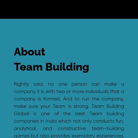
About
Team Building
Rightly said, no one person can make a
company it is with two or more individuals that a
company is formed. And to run the company,
make sure your Team is strong. Team Building
Global is one of the best Team building
companies in India which not only conducts fun,
analytical, and constructive team-building
games but also provides exemplary experiences.