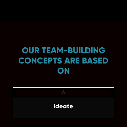
OUR TEAM-BUILDING
CONCEPTS ARE BASED
ON

Ideate