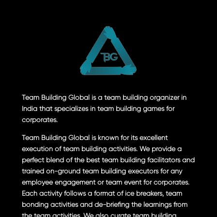
Team Building Global is a team building organizer in
India that specializes in team building games for
corporates.
Team Building Global is known for its excellent
execution of team building activities. We provide a
perfect blend of the best team building facilitators and
trained on-ground team building executors for any
employee engagement or team event for corporates.
Each activity follows a format of ice breakers, team
bonding activities and de-briefing the learnings from
the team activities. We also curate team building