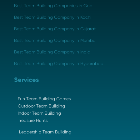
Best Team Building Companies in Goa
Best Team Building Company in Kochi
Best Team Building Company in Gujarat
Best Team Building Company in Mumbai
Best Team Building Company in India
Best Team Building Company in Hyderabad
Services
Fun Team Building Games
Outdoor Team Building
Indoor Team Building
Treasure Hunts
Leadership Team Building