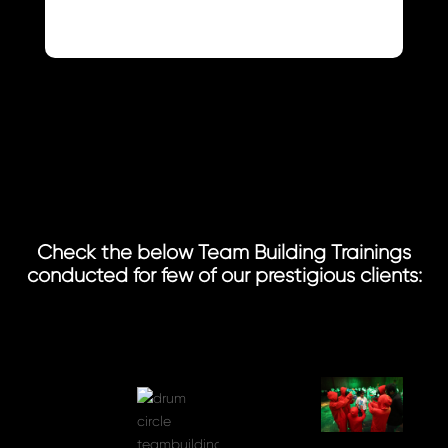
Check the below Team Building Trainings
conducted for few of our prestigious clients: