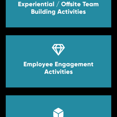
Experiential / Offsite Team
Experiential / Offsite Team Building
Activities
Building Activities


Employee Engagement
Employee Engagement Activities
Activities

