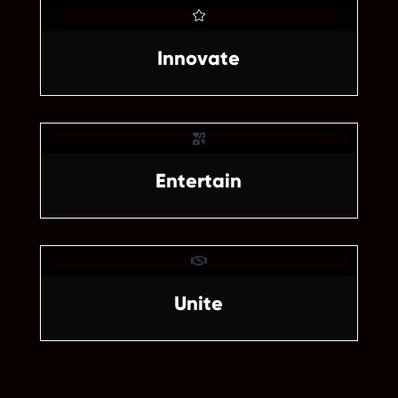

Innovate


Unite