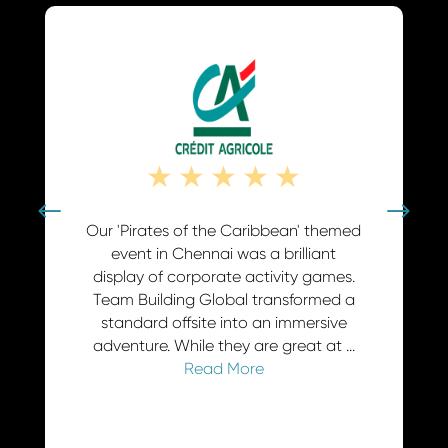
☆
★
★
★
★
★
 that
Our 'Pirates of the Caribbean' themed
For a f
 we chose
event in Chennai was a brilliant
the 'Sq
 massive
display of corporate activity games.
Buildin
t. These
Team Building Global transformed a
provide
ities for
standard offsite into an immersive
fun we
it. ...
adventure. While they are great at ...
Read More