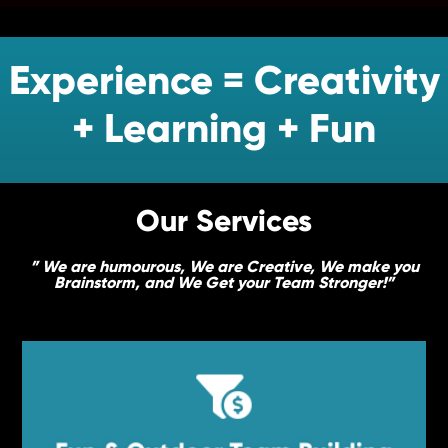
Experience = Creativity
+ Learning + Fun
Our Services
” We are humourous, We are Creative, We make you
Brainstorm, and We Get your Team Stronger!”

