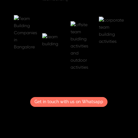
Get in touch with us on Whatsapp