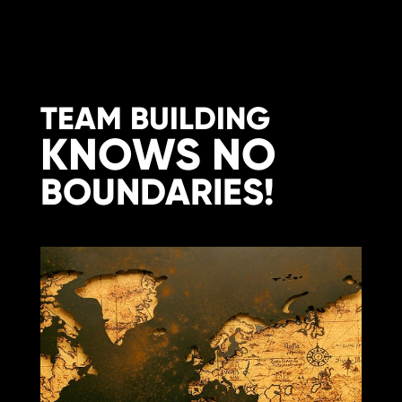
TEAM BUILDING
KNOWS NO
BOUNDARIES!