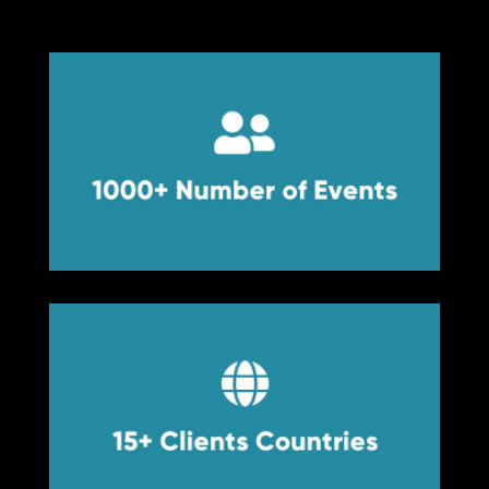


1000+ Number of Events
1000+ Number of Events


15+ Clients Countries
15+ Clients Countries