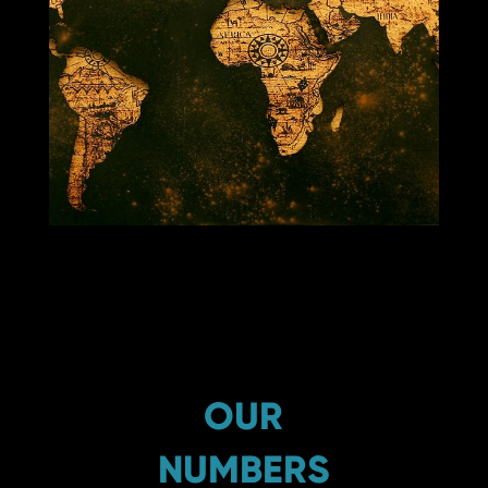
OUR
NUMBERS