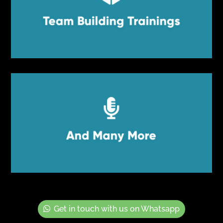
Team Building Trainings
Team Building Trainings


And Many More
And Many More
Get in touch with us on Whatsapp