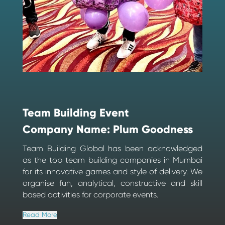
Team Building Event
Company Name: Plum Goodness
Team Building Global has been acknowledged
as the top team building companies in Mumbai
for its innovative games and style of delivery. We
organise fun, analytical, constructive and skill
based activities for corporate events.
Read More