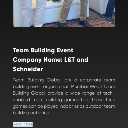
Team Building Event
Company Name: L&T and
Schneider
Team Building Global, are a corporate team
building event organizers in Mumbai. We at Team
Building Global provide a wide range of tech-
enabled team building games too. These tech
games can be played indoor or as outdoor team
building activities.
Read More