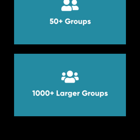


50+ Groups
50+ Groups


1000+ Larger Groups
1000+ Larger Groups