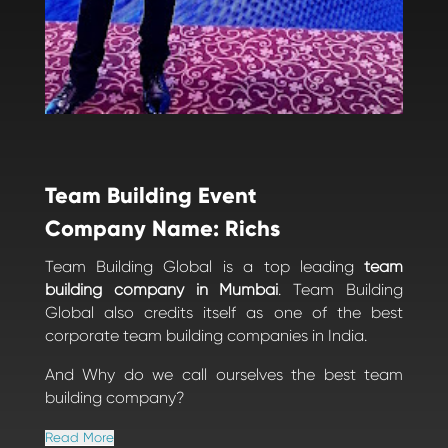
Team Building Event
Company Name: Richs
Team Building Global is a top leading
team
building company in Mumbai
. Team Building
Global also credits itself as one of the best
corporate team building companies in India.
And Why do we call ourselves the best team
building company?
Read More