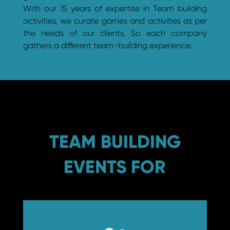
With our 15 years of expertise in Team building
activities, we curate games and activities as per
the needs of our clients. So each company
gathers a different team-building experience.
TEAM BUILDING
EVENTS FOR