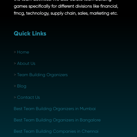
games specifically for different divisions like financial,
fmcg, technology, supply chain, sales, marketing etc.
Quick Links
>
Home
>
About Us
>
Team Building Organizers
>
Blog
>
Contact Us
Best Team Building Organizers in Mumbai
Best Team Building Organizers in Bangalore
Best Team Building Companies in Chennai