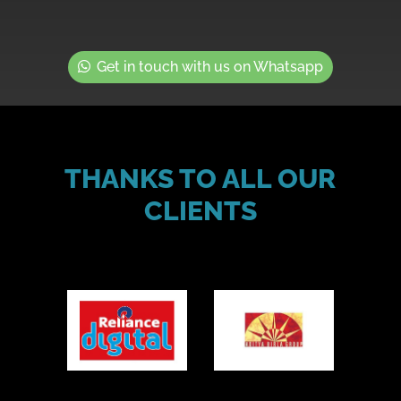
Get in touch with us on Whatsapp
THANKS TO ALL OUR
CLIENTS