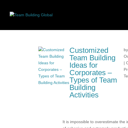
Customized
b
Team Building
Oc
|
Ideas for
Pr
Corporates –
Te
Types of Team
Building
Activities
It is impossible to overestimate the