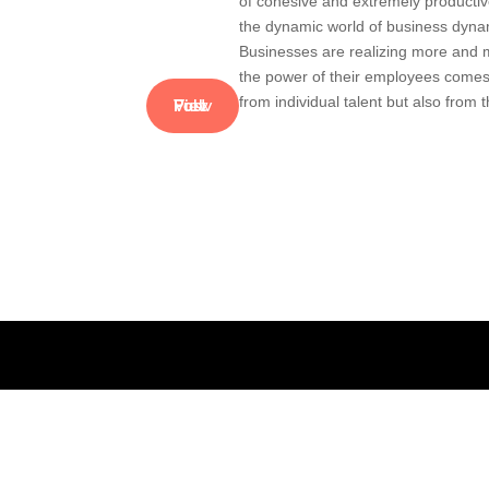
of cohesive and extremely producti
the dynamic world of business dyna
Businesses are realizing more and 
the power of their employees comes
from individual talent but also from t
View Full Post