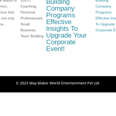
Building
ve teams in
2023
|
mics.
Coaching
,
Company
more that
Personal
,
Programs
 not only
Professionals
,
Effective
he...
Small
Insights To
Business
,
Upgrade Your
Team Building
Corporate
Event!
© 2023 Way Maker World Entertainment Pvt Ltd.