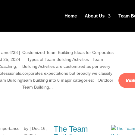
Home
About Us
Team Bu
y
amol238
|
Customized Team Building Ideas for Corporates
t 25, 2024
– Types of Team Building Activities Team
Coaching
,
Building Activities are customized as per every
ofessionals
,
corporates expectations but broadly we classify
View Full Pos
am Building
team building into 8 major categories: Outdoor
Team Building...
The Team
 importance
by
|
Dec 16,