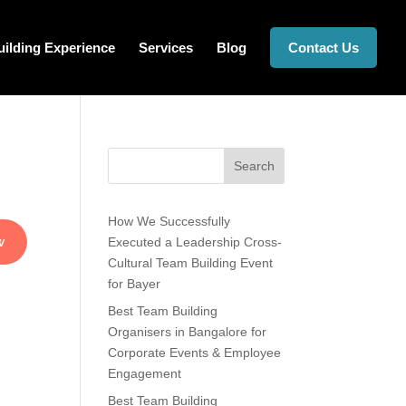
ilding Experience
Services
Blog
Contact Us
Search
How We Successfully
t
Executed a Leadership Cross-
Cultural Team Building Event
for Bayer
Best Team Building
Organisers in Bangalore for
Corporate Events & Employee
Engagement
Best Team Building