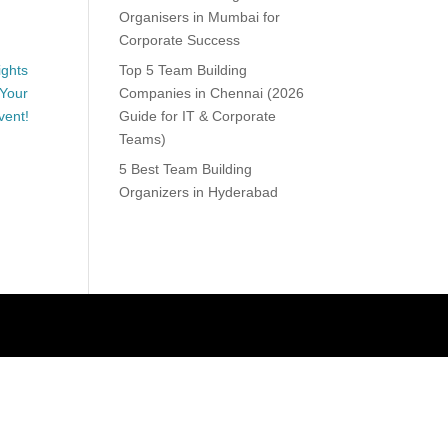
Organisers in Mumbai for
Corporate Success
Top 5 Team Building
Companies in Chennai (2026
Guide for IT & Corporate
Teams)
5 Best Team Building
Organizers in Hyderabad