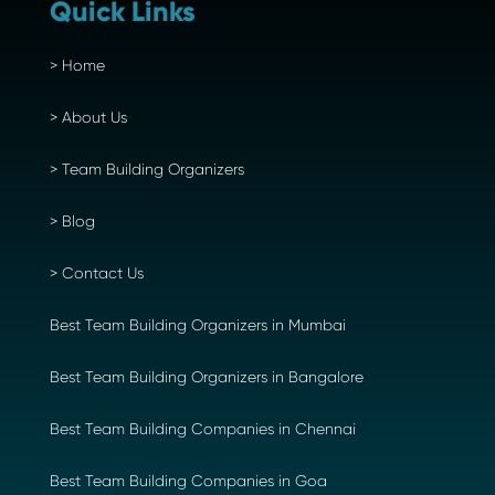
Quick Links
>
Home
>
About Us
>
Team Building Organizers
>
Blog
>
Contact Us
Best Team Building Organizers in Mumbai
Best Team Building Organizers in Bangalore
Best Team Building Companies in Chennai
Best Team Building Companies in Goa