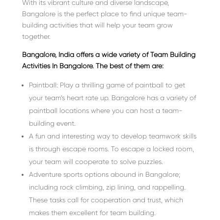
With its vibrant culture and diverse landscape,
Bangalore is the perfect place to find unique team-
building activities that will help your team grow
together.
Bangalore, India offers a wide variety of Team Building
Activities In Bangalore. The best of them are:
Paintball: Play a thrilling game of paintball to get
your team’s heart rate up. Bangalore has a variety of
paintball locations where you can host a team-
building event.
A fun and interesting way to develop teamwork skills
is through escape rooms. To escape a locked room,
your team will cooperate to solve puzzles.
Adventure sports options abound in Bangalore;
including rock climbing, zip lining, and rappelling.
These tasks call for cooperation and trust, which
makes them excellent for team building.