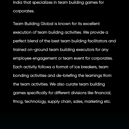
India that specializes in team building games for
corporates.
Team Building Global is known for its excellent
execution of team building activities. We provide a
perfect blend of the best team building facilitators and
trained on-ground team building executors for any
employee engagement or team event for corporates.
Each activity follows a format of ice breakers, team
bonding activities and de-briefing the learnings from
the team activities. We also curate team building
games specifically for different divisions like financial,
fmcg, technology, supply chain, sales, marketing etc.