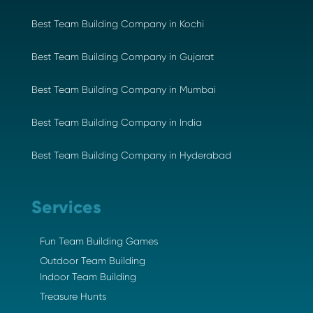
Best Team Building Company in Kochi
Best Team Building Company in Gujarat
Best Team Building Company in Mumbai
Best Team Building Company in India
Best Team Building Company in Hyderabad
Services
Fun Team Building Games
Outdoor Team Building
Indoor Team Building
Treasure Hunts