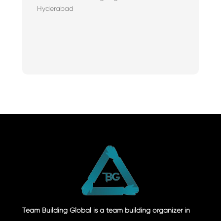
Hyderabad
Team Building Global is a team building organizer in