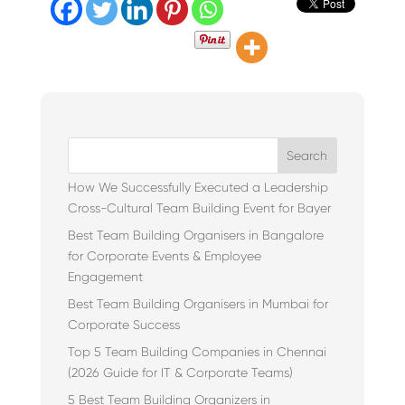
Search
How We Successfully Executed a Leadership
Cross-Cultural Team Building Event for Bayer
Best Team Building Organisers in Bangalore
for Corporate Events & Employee
Engagement
Best Team Building Organisers in Mumbai for
Corporate Success
Top 5 Team Building Companies in Chennai
(2026 Guide for IT & Corporate Teams)
5 Best Team Building Organizers in