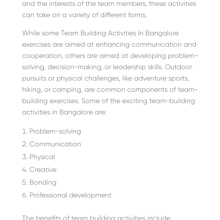
and the interests of the team members, these activities
can take on a variety of different forms.
While some Team Building Activities In Bangalore
exercises are aimed at enhancing communication and
cooperation, others are aimed at developing problem-
solving, decision-making, or leadership skills. Outdoor
pursuits or physical challenges, like adventure sports,
hiking, or camping, are common components of team-
building exercises. Some of the exciting team-building
activities in Bangalore are:
Problem-solving
Communication
Physical
Creative
Bonding
Professional development
The benefits of team building activities include