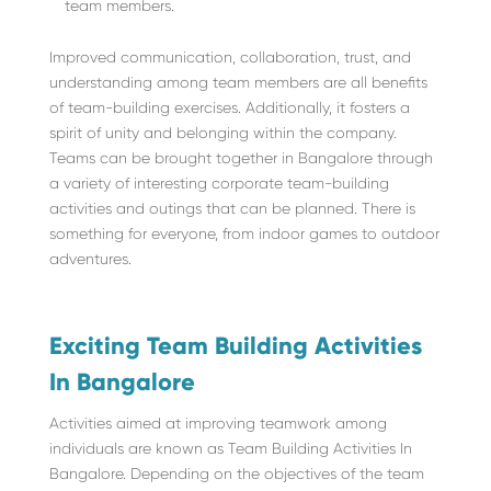
team members.
Improved communication, collaboration, trust, and
understanding among team members are all benefits
of team-building exercises. Additionally, it fosters a
spirit of unity and belonging within the company.
Teams can be brought together in Bangalore through
a variety of interesting corporate team-building
activities and outings that can be planned. There is
something for everyone, from indoor games to outdoor
adventures.
Exciting Team Building Activities
In Bangalore
Activities aimed at improving teamwork among
individuals are known as Team Building Activities In
Bangalore. Depending on the objectives of the team