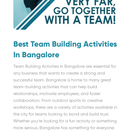
Best Team Building Activities
In Bangalore
Team Building Activities In Bangalore are essential for
any business that wants to create a strong and
successful team. Bangalore is home to many great
team-building activities that can help build
relationships, motivate employees, and foster
collaboration. From outdoor sports to creative
workshops, there are a variety of activities available in
the city for teams looking to bond and build trust.
Whether you’re looking for a fun activity or something
more serious, Bangalore has something for everyone.