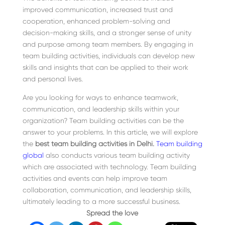
improved communication, increased trust and
cooperation, enhanced problem-solving and
decision-making skills, and a stronger sense of unity
and purpose among team members. By engaging in
team building activities, individuals can develop new
skills and insights that can be applied to their work
and personal lives.
Are you looking for ways to enhance teamwork,
communication, and leadership skills within your
organization? Team building activities can be the
answer to your problems. In this article, we will explore
the
best team building activities in Delhi.
Team building
global
also conducts various team building activity
which are associated with technology. Team building
activities and events can help improve team
collaboration, communication, and leadership skills,
ultimately leading to a more successful business.
Spread the love