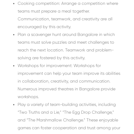
Cooking competition: Arrange a competition where
teams must prepare a meal together.
Communication, teamwork, and creativity are all
encouraged by this activity.
Plan a scavenger hunt around Bangalore in which
teams must solve puzzles and meet challenges to
reach the next location. Teamwork and problem-
solving are fostered by this activity.
Workshops for improvement: Workshops for
improvement can help your team improve its abilities
in collaboration, creativity, and communication.
Numerous improved theatres in Bangalore provide
workshops.
Play a variety of team-building activities, including
“Two Truths and a Lie,” “The Egg Drop Challenge,”
and “The Marshmallow Challenge.” These enjoyable
games can foster cooperation and trust among your